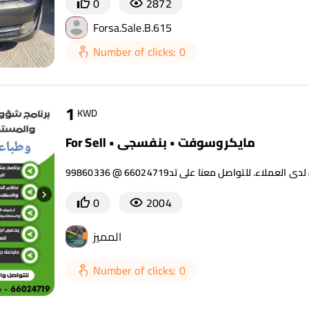
0
2872
Forsa.Sale.B.615
Number of clicks: 0
1
KWD
For Sell • مايكروسوفت • بنفسجي
0
2004
المميز
Number of clicks: 0