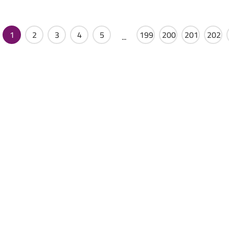
1
2
3
4
5
199
200
201
202
...