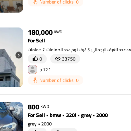
Number of clicks: 0
180,000
KWD
For Sell
0
33750
b.121
Number of clicks: 0
800
KWD
For Sell • bmw • 320i • grey • 2000
grey • 2000