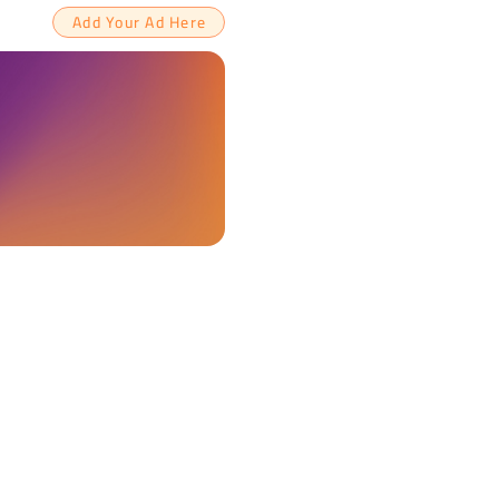
Add Your Ad Here