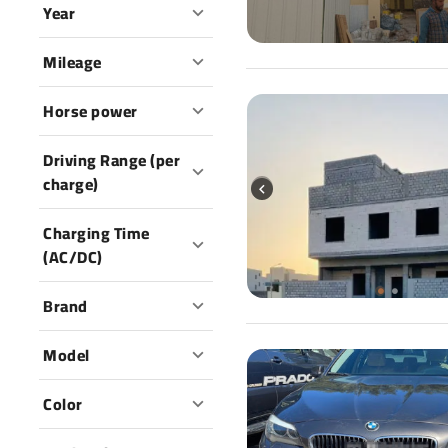
Year
Mileage
Horse power
Driving Range (per
charge)
Charging Time
(AC/DC)
Brand
Model
Color