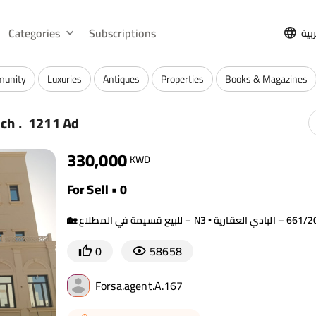
Categories
Subscriptions
الع
munity
Luxuries
Antiques
Properties
Books & Magazines
.
rch
1211 Ad
330,000
KWD
For Sell • 0
0
58658
Forsa.agent.A.167