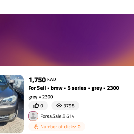
1,750
KWD
For Sell • bmw • 5 series • grey • 2300
grey • 2300
0
3798
Forsa.Sale.B.614
Number of clicks: 0