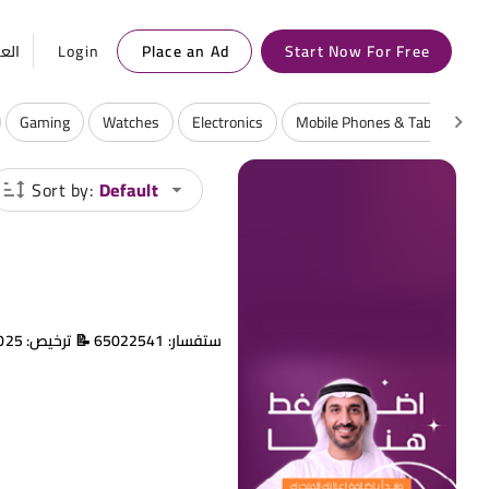
ربية
Login
Place an Ad
Start Now For Free
Gaming
Watches
Electronics
Mobile Phones & Tablets
Sort by:
Default