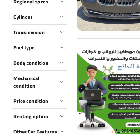
Regional specs
Cylinder
Transmission
Fuel type
Body condition
Mechanical
condition
Price condition
Renting option
Other Car Features