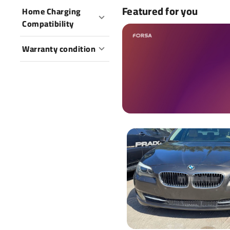
Featured for you
Home Charging
Compatibility
Warranty condition