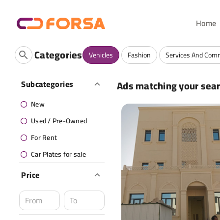
Home
Categories
Vehicles
Fashion
Services And Com
Ads matching your sea
Subcategories
New
Used / Pre-Owned
For Rent
Car Plates for sale
Price