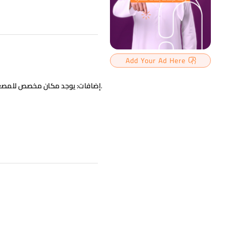
Add Your Ad Here