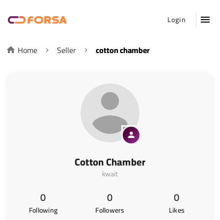
Login
Home
Seller
cotton chamber
Cotton Chamber
kwait
0
0
0
Following
Followers
Likes