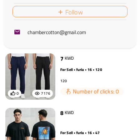
Follow
chambercotton@gmail.com
7
KWD
For Sell • furla • 16 • 120
120
Number of clicks: 0
0
7176
8
KWD
For Sell • furla • 16 • 47