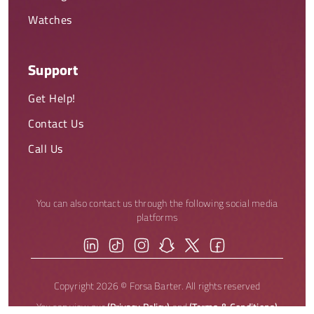
Watches
Support
Get Help!
Contact Us
Call Us
You can also contact us through the following social media
platforms
Copyright 2026 © Forsa Barter. All rights reserved
You can view our
(Privacy Policy)
and
(Terms & Conditions)