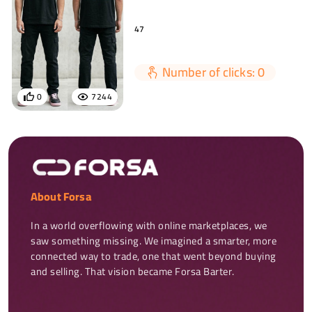
47
Number of clicks: 0
0
7244
About Forsa
In a world overflowing with online marketplaces, we 
saw something missing. We imagined a smarter, more 
connected way to trade, one that went beyond buying 
and selling. That vision became Forsa Barter.