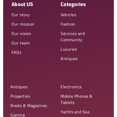
About US
Categories
Our story
Vehicles
Our mission
Fashion
Our vision
Services and
Community
Our team
Luxuries
FAQs
Antiques
Antiques
Electronics
Properties
Mobile Phones &
Tablets
Books & Magazines
Yachts and Sea
Gaming